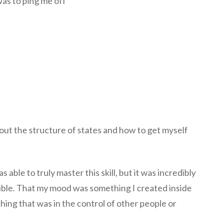
was to ping me off
bout the structure of states and how to get myself
able to truly master this skill, but it was incredibly
ble. That my mood was something I created inside
ing that was in the control of other people or