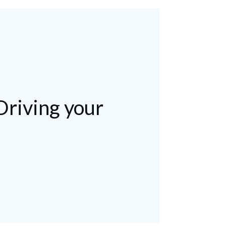
Driving your