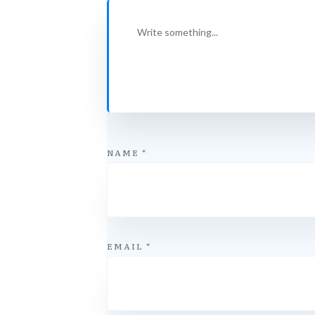
NAME
*
EMAIL
*