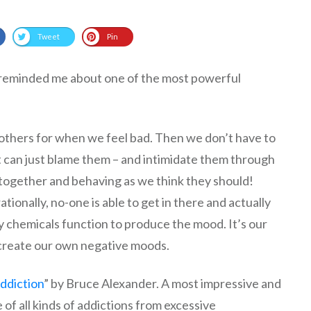
Tweet
Pin
 reminded me about one of the most powerful
ame others for when we feel bad. Then we don’t have to
t can just blame them – and intimidate them through
t together and behaving as we think they should!
rationally, no-one is able to get in there and actually
y chemicals function to produce the mood. It’s our
create our own negative moods.
Addiction
” by Bruce Alexander. A most impressive and
of all kinds of addictions from excessive