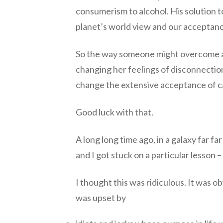
consumerism to alcohol. His solution 
planet’s world view and our acceptan
So the way someone might overcome a s
changing her feelings of disconnection
change the extensive acceptance of ca
Good luck with that.
A long long time ago, in a galaxy far f
and I got stuck on a particular lesson –
I thought this was ridiculous. It was ob
was upset by