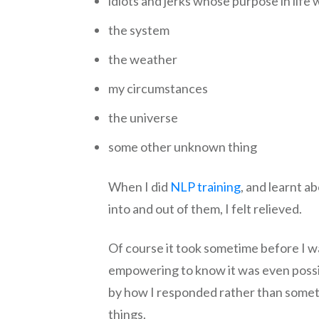
idiots and jerks whose purpose in life 
the system
the weather
my circumstances
the universe
some other unknown thing
When I did
NLP training
, and learnt a
into and out of them, I felt relieved.
Of course it took sometime before I was 
empowering to know it was even possi
by how I responded rather than someth
things.