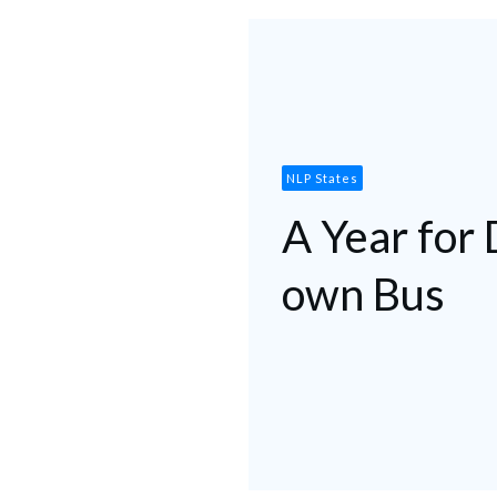
NLP States
A Year for 
own Bus