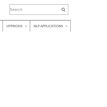
HYPNOSIS
NLP APPLICATIONS