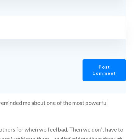
Post
Comment
 reminded me about one of the most powerful
ame others for when we feel bad. Then we don’t have to