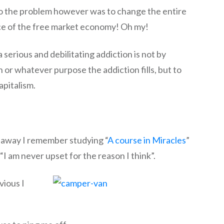
to the problem however was to change the entire
ce of the free market economy! Oh my!
erious and debilitating addiction is not by
 or whatever purpose the addiction fills, but to
pitalism.
ar away I remember studying “
A course in Miracles
”
 “I am never upset for the reason I think”.
vious I