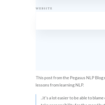
WEBSITE
This post from the Pegasus NLP Blog
lessons from learning NLP.
..it’s a lot easier to be able to bl