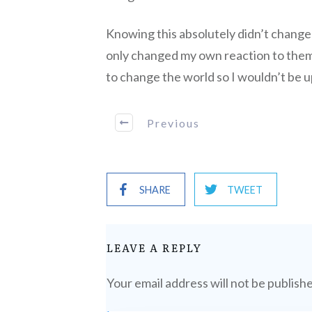
Knowing this absolutely didn’t change 
only changed my own reaction to them.
to change the world so I wouldn’t be u
Previous
SHARE
TWEET
LEAVE A REPLY
Your email address will not be publish