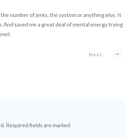
the number of jerks, the system or anything else. It
 And saved me a great deal of mental energy trying
pset.
Next
ed.
Required fields are marked