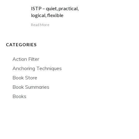
ISTP – quiet, practical,
logical, flexible
Read More
CATEGORIES
Action Filter
Anchoring Techniques
Book Store
Book Summaries
Books