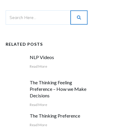
RELATED POSTS
NLP Videos
Read More
The Thinking Feeling
Preference – How we Make
Decisions
Read More
The Thinking Preference
Read More