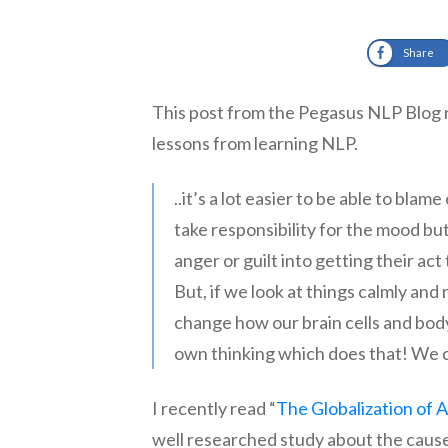
Share
This post from the Pegasus NLP Blog
lessons from learning NLP.
..it’s a lot easier to be able to bl
take responsibility for the mood bu
anger or guilt into getting their ac
But, if we look at things calmly and 
change how our brain cells and bod
own thinking which does that! We 
I recently read “
The Globalization of 
well researched study about the cause 