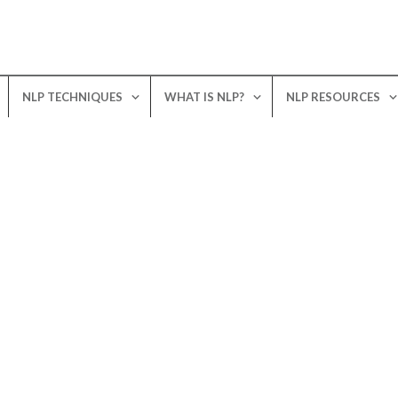
NLP TECHNIQUES
WHAT IS NLP?
NLP RESOURCES