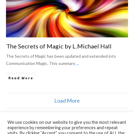
The Secrets of Magic by L.Michael Hall
The Secrets of Magic has been updated and extended into
Communication Magic. This summary
...
Read More
Load More
We use cookies on our website to give you the most relevant
experience by remembering your preferences and repeat
visits. By clicking “Accept”, you consent to the use of ALL the