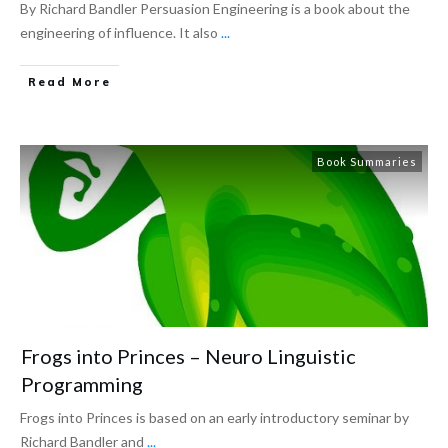
By Richard Bandler Persuasion Engineering is a book about the
engineering of influence. It also
...
Read More
Book Summaries
Frogs into Princes – Neuro Linguistic
Programming
Frogs into Princes is based on an early introductory seminar by
Richard Bandler and
...