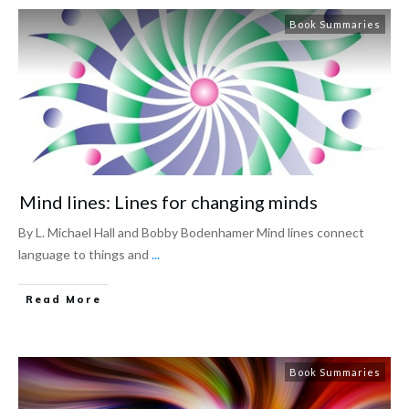
Book Summaries
Mind lines: Lines for changing minds
By L. Michael Hall and Bobby Bodenhamer Mind lines connect
language to things and
...
Read More
Book Summaries