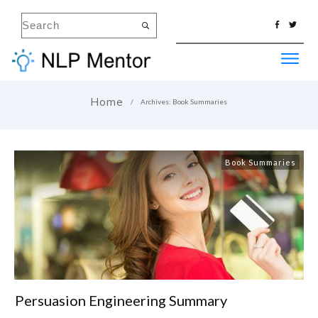
Home
/
Archives: Book Summaries
Book Summaries
Persuasion Engineering Summary