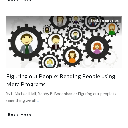
Book Summaries
Figuring out People: Reading People using
Meta Programs
By L. Michael Hall, Bobby B. Bodenhamer Figuring out people is
something we all
...
Read More