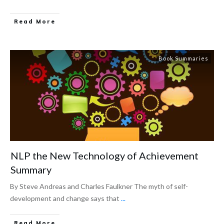
Read More
Book Summaries
NLP the New Technology of Achievement
Summary
By Steve Andreas and Charles Faulkner The myth of self-
development and change says that
...
Read More