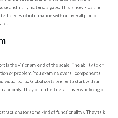
use and many materials gaps. This is how kids are
ted pieces of information with no overall plan of
ant.
am
rt is the visionary end of the scale. The ability to drill
ation or problem. You examine overall components
dividual parts. Global sorts prefer to start with an
 randomly. They often find details overwhelming or
stractions (or some kind of functionality). They talk