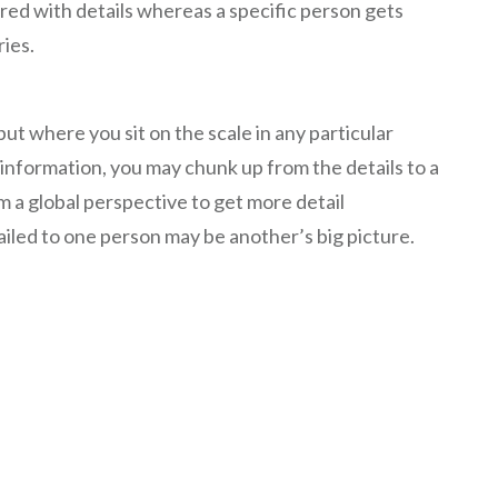
red with details whereas a specific person gets
ies.
, but where you sit on the scale in any particular
 information, you may chunk up from the details to a
m a global perspective to get more detail
ailed to one person may be another’s big picture.