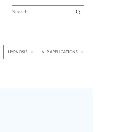
HYPNOSIS
NLP APPLICATIONS