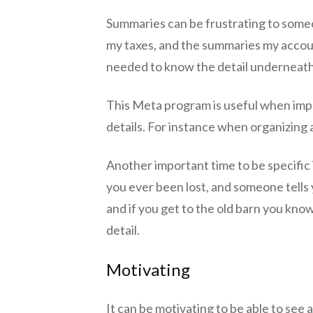
Summaries can be frustrating to someo
my taxes, and the summaries my accoun
needed to know the detail underneath
This Meta program is useful when impl
details. For instance when organizing
Another important time to be specific 
you ever been lost, and someone tells 
and if you get to the old barn you kn
detail.
Motivating
It can be motivating to be able to see a