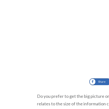
Share
Do you prefer to get the big picture o
relates to the size of the information