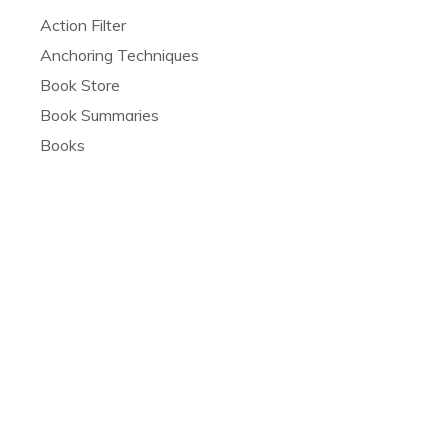
Action Filter
Anchoring Techniques
Book Store
Book Summaries
Books