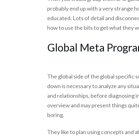
probably end up with a very strange ho
educated. Lots of detail and disconnec
how to use the bits to get what they w
Global Meta Progr
The global side of the global specific so
down is necessary to analyze any situ
and relationships, before diagnosing in
overview and may present things quite
boring.
They like to plan using concepts and ab