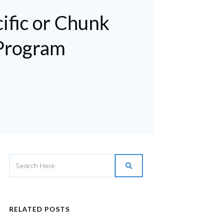
ific or Chunk
Program
RELATED POSTS