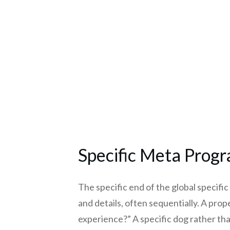
Specific Meta Prog
The specific end of the global specifi
and details, often sequentially. A prope
experience?” A specific dog rather tha