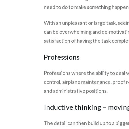
need to do to make something happen. 
With an unpleasant or large task, seei
can be overwhelming and de-motivating.
satisfaction of having the task comple
Professions
Professions where the ability to deal w
control, airplane maintenance, proof r
and administrative positions.
Inductive thinking – moving
The detail can then build up to a bigg