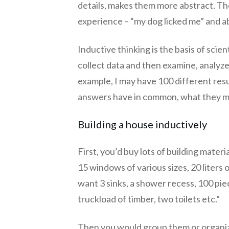
details, makes them more abstract. The
experience – “my dog licked me” and abs
Inductive thinking is the basis of scie
collect data and then examine, analyze
example, I may have 100 different res
answers have in common, what they 
Building a house inductively
First, you’d buy lots of building material
15 windows of various sizes, 20 liters of
want 3 sinks, a shower recess, 100 piece
truckload of timber, two toilets etc.”
Then you would group them or organiz