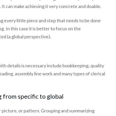
It can make achieving it very concrete and doable.
ng every little piece and step that needs to be done
 In this case it is better to focus on the
ted (a global perspective).
ith details is necessary include bookkeeping, quality
eading, assembly line work and many types of clerical
 from specific to global
er picture, or pattern. Grouping and summarizing