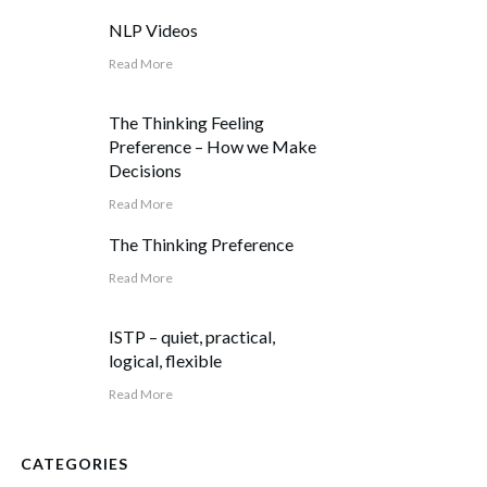
NLP Videos
Read More
The Thinking Feeling
Preference – How we Make
Decisions
Read More
The Thinking Preference
Read More
ISTP – quiet, practical,
logical, flexible
Read More
CATEGORIES