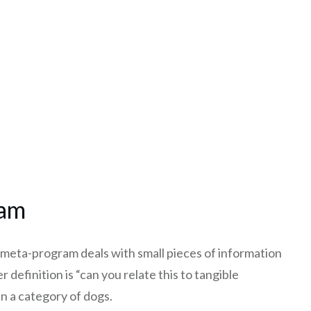
ram
c meta-program deals with small pieces of information
r definition is “can you relate this to tangible
n a category of dogs.