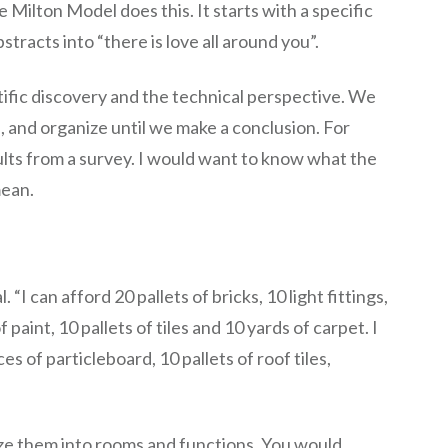
 Milton Model does this. It starts with a specific
tracts into “there is love all around you”.
ntific discovery and the technical perspective. We
, and organize until we make a conclusion. For
ults from a survey. I would want to know what the
mean.
. “I can afford 20 pallets of bricks, 10 light fittings,
 paint, 10 pallets of tiles and 10 yards of carpet. I
s of particleboard, 10 pallets of roof tiles,
e them into rooms and functions. You would