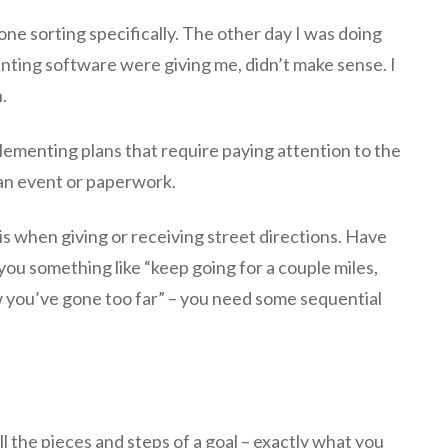
ne sorting specifically. The other day I was doing
ting software were giving me, didn’t make sense. I
.
ementing plans that require paying attention to the
 an event or paperwork.
is when giving or receiving street directions. Have
you something like “keep going for a couple miles,
ow you’ve gone too far” – you need some sequential
ll the pieces and steps of a goal – exactly what you