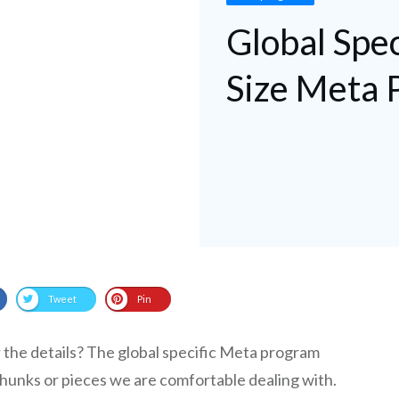
Global Spec
Size Meta 
Tweet
Pin
r the details? The global specific Meta program
 chunks or pieces we are comfortable dealing with.