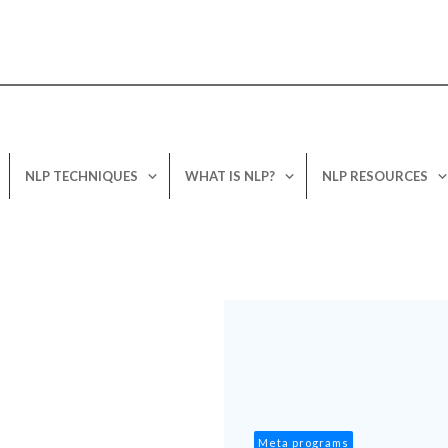
NLP TECHNIQUES
WHAT IS NLP?
NLP RESOURCES
Meta programs