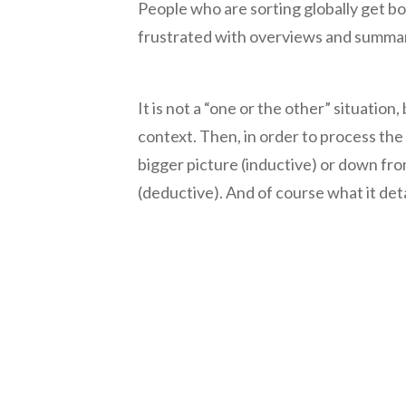
People who are sorting globally get bo
frustrated with overviews and summar
It is not a “one or the other” situation
context. Then, in order to process the
bigger picture (inductive) or down fro
(deductive). And of course what it det