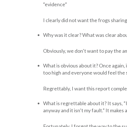
“evidence”
I clearly did not want the frogs sharin
Why was it clear? What was clear abou
Obviously, we don’t want to pay the a
What is obvious about it? Once again, i
too high and everyone would feel the
Regrettably, I want this report compl
What is regrettable about it? It says, “I
anyway and it isn’t my fault.” It makes
Fortunately, I forgot the way to the 