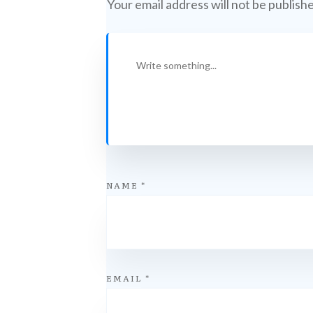
Your email address will not be publish
NAME
*
EMAIL
*