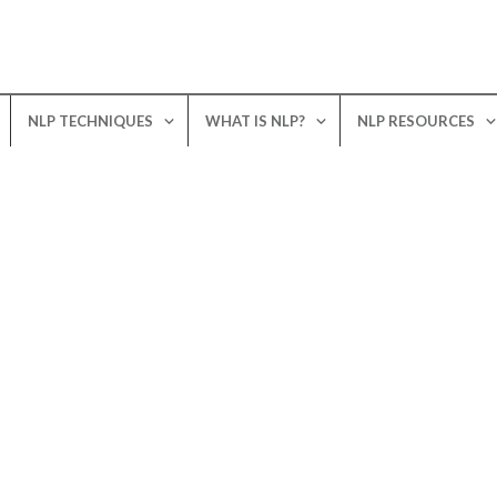
NLP TECHNIQUES
WHAT IS NLP?
NLP RESOURCES