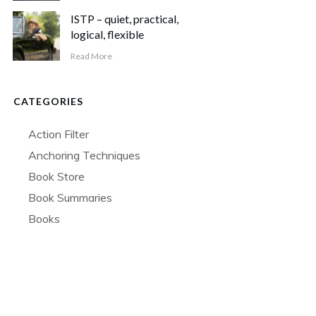
ISTP – quiet, practical,
logical, flexible
Read More
CATEGORIES
Action Filter
Anchoring Techniques
Book Store
Book Summaries
Books