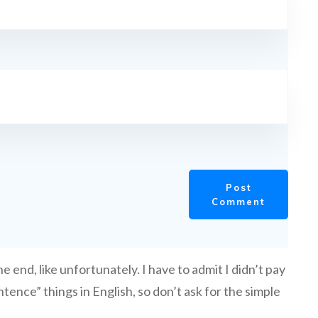
Post
Comment
e end, like unfortunately. I have to admit I didn’t pay
tence” things in English, so don’t ask for the simple