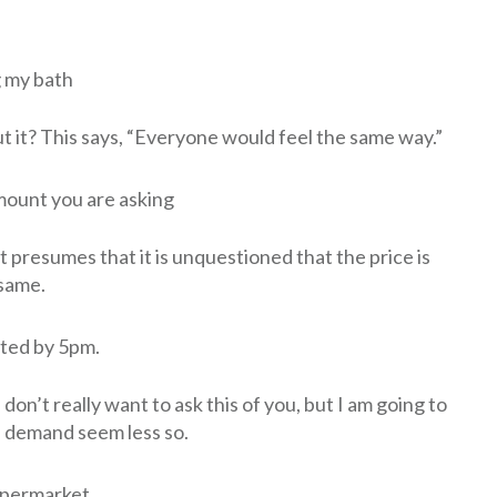
g my bath
t it? This says, “Everyone would feel the same way.”
mount you are asking
t presumes that it is unquestioned that the price is
 same.
eted by 5pm.
 don’t really want to ask this of you, but I am going to
 a demand seem less so.
supermarket