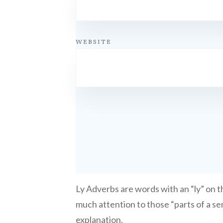
WEBSITE
Ly Adverbs are words with an “ly” on th
much attention to those “parts of a sen
explanation.