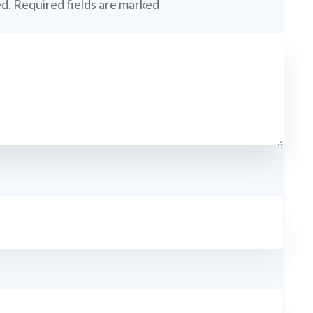
ed.
Required fields are marked