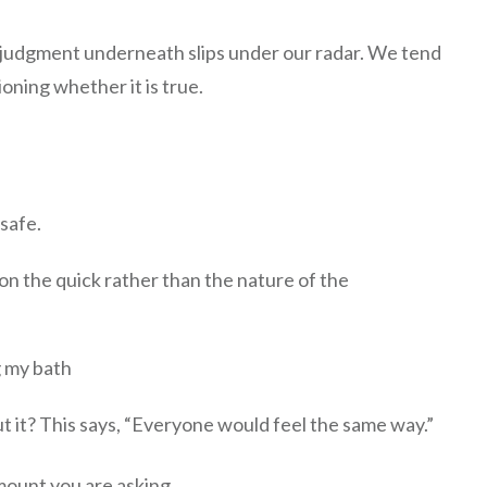
 judgment underneath slips under our radar. We tend
oning whether it is true.
safe.
on the quick rather than the nature of the
g my bath
t it? This says, “Everyone would feel the same way.”
mount you are asking