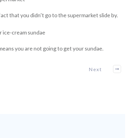
fact that you didn’t go to the supermarket slide by.
ur ice-cream sundae
t means you are not going to get your sundae.
Next