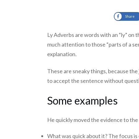
Share
Ly Adverbs are words with an “ly” on th
much attention to those “parts of a sen
explanation.
These are sneaky things, because the
to accept the sentence without questi
Some examples
He quickly moved the evidence to the 
What was quick about it? The focus is 