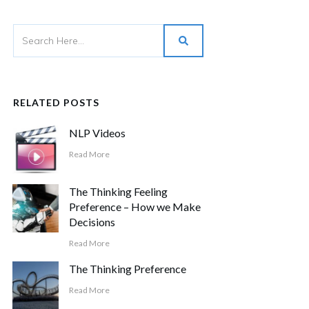
RELATED POSTS
NLP Videos
Read More
The Thinking Feeling
Preference – How we Make
Decisions
Read More
The Thinking Preference
Read More