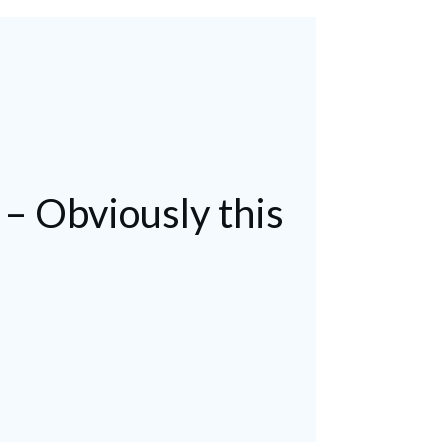
 – Obviously this