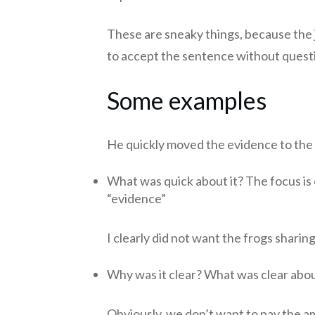
These are sneaky things, because the
to accept the sentence without questi
Some examples
He quickly moved the evidence to the 
What was quick about it? The focus is 
“evidence”
I clearly did not want the frogs sharin
Why was it clear? What was clear abou
Obviously, we don’t want to pay the a