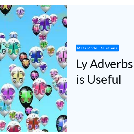
Meta Model Deletions
Ly Adverbs
is Useful