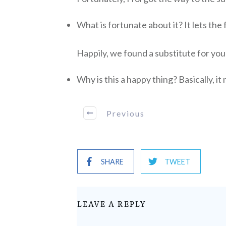
What is fortunate about it? It lets the 
Happily, we found a substitute for yo
Why is this a happy thing? Basically, i
Previous
SHARE
TWEET
LEAVE A REPLY