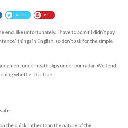
Tweet
Pin
e end, like unfortunately. I have to admit I didn’t pay
tence” things in English, so don’t ask for the simple
 judgment underneath slips under our radar. We tend
oning whether it is true.
safe.
on the quick rather than the nature of the