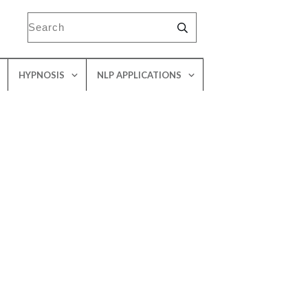
HYPNOSIS
NLP APPLICATIONS