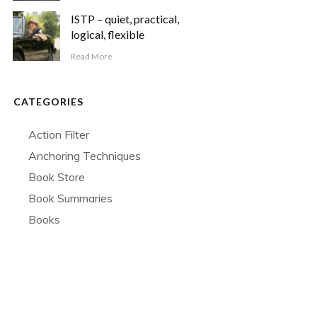
ISTP – quiet, practical,
logical, flexible
Read More
CATEGORIES
Action Filter
Anchoring Techniques
Book Store
Book Summaries
Books