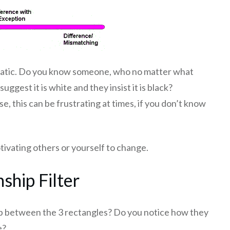
matic. Do you know someone, who no matter what
gest it is white and they insist it is black?
, this can be frustrating at times, if you don’t know
otivating others or yourself to change.
nship Filter
ship between the 3 rectangles? Do you notice how they
e?