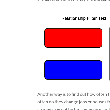
Another way is to find out how often t
often do they change jobs or houses fo
change may not be for someone else. I