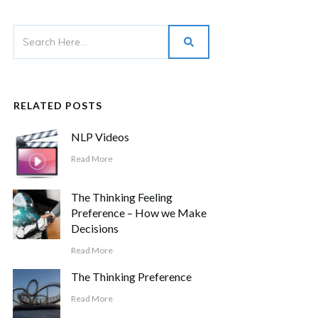
RELATED POSTS
NLP Videos
Read More
The Thinking Feeling
Preference – How we Make
Decisions
Read More
The Thinking Preference
Read More