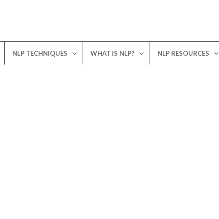
NLP TECHNIQUES
WHAT IS NLP?
NLP RESOURCES