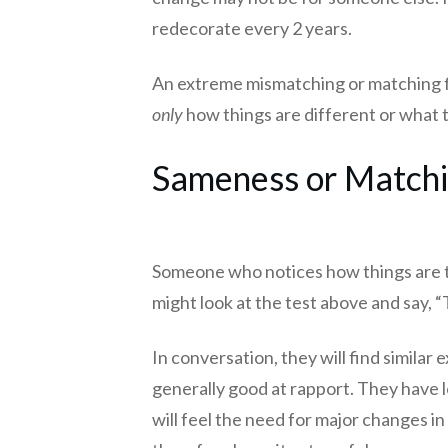
redecorate every 2 years.
An extreme mismatching or matching fil
only
how things are different or what
Sameness or Matchin
Someone who notices how things are th
might look at the test above and say, “
In conversation, they will find simila
generally good at rapport. They have l
will feel the need for major changes i