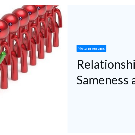
Meta programs
Relationshi
Sameness a