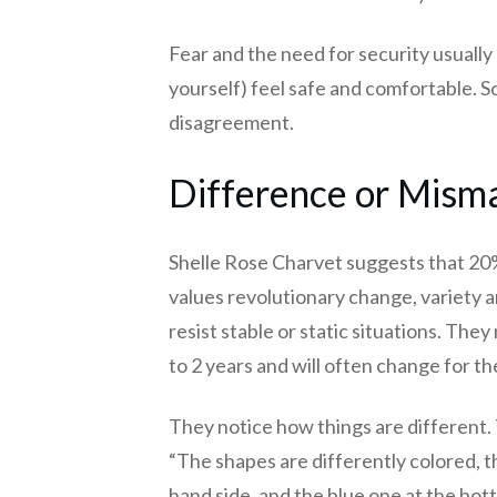
Fear and the need for security usually
yourself) feel safe and comfortable. S
disagreement.
Difference or Misma
Shelle Rose Charvet suggests that 20%
values revolutionary change, variety 
resist stable or static situations. The
to 2 years and will often change for the
They notice how things are different. 
“The shapes are differently colored, the
hand side, and the blue one at the bot