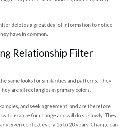
ter deletes a great deal of information to notice
 they have in common.
g Relationship Filter
e same looks for similarities and patterns. They
They are all rectangles in primary colors.
r examples, and seek agreement, and are therefore
ow tolerance for change and will do so slowly. They
n any given context every 15 to 20 years. Change can