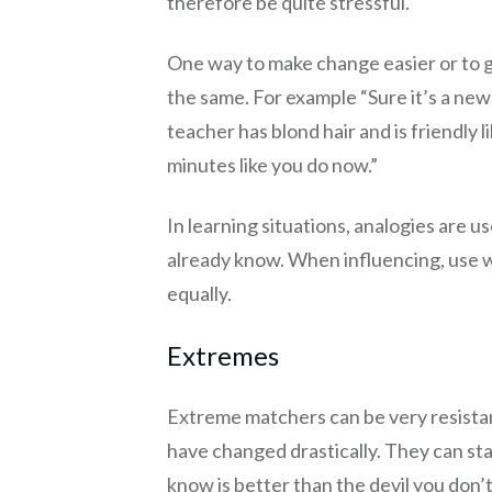
therefore be quite stressful.
One way to make change easier or to ga
the same. For example “Sure it’s a new
teacher has blond hair and is friendly 
minutes like you do now.”
In learning situations, analogies are u
already know. When influencing, use word
equally.
Extremes
Extreme matchers can be very resista
have changed drastically. They can sta
know is better than the devil you don’