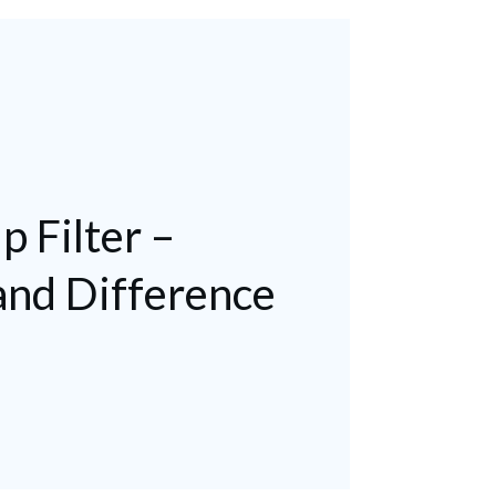
p Filter –
nd Difference