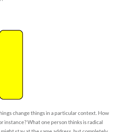
hings change things in a particular context. How
r instance? What one person thinks is radical
 might stay at the same address, but completely