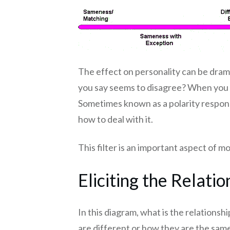
The effect on personality can be dra
you say seems to disagree? When you sug
Sometimes known as a polarity response
how to deal with it.
This filter is an important aspect of m
Eliciting the Relatio
In this diagram, what is the relation
are different or how they are the sam