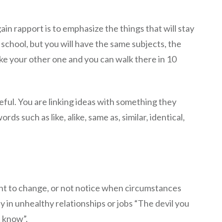
in rapport is to emphasize the things that will stay
 school, but you will have the same subjects, the
like your other one and you can walk there in 10
seful. You are linking ideas with something they
s such as like, alike, same as, similar, identical,
nt to change, or not notice when circumstances
y in unhealthy relationships or jobs “The devil you
t know”.