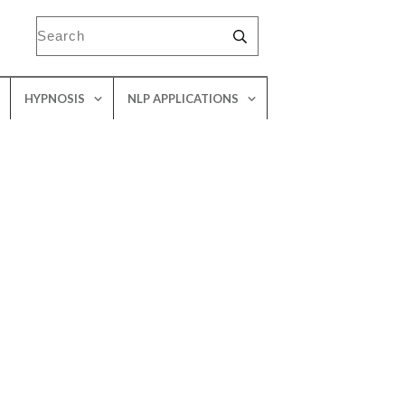
HYPNOSIS
NLP APPLICATIONS