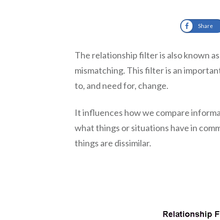
Share
The relationship filter is also known 
mismatching. This filter is an importan
to, and need for, change.
It influences how we compare informa
what things or situations have in com
things are dissimilar.