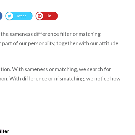
Tweet
Pin
as the sameness difference filter or matching
t part of our personality, together with our attitude
tion. With sameness or matching, we search for
mon. With difference or mismatching, we notice how