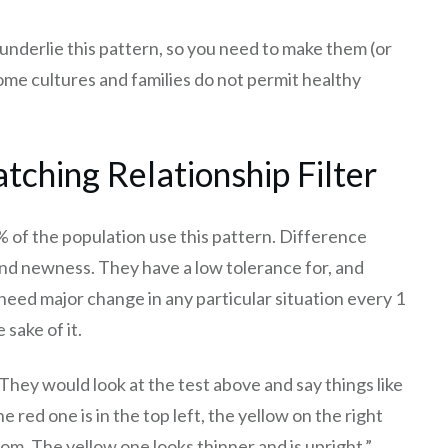
 underlie this pattern, so you need to make them (or
ome cultures and families do not permit healthy
tching Relationship Filter
 of the population use this pattern. Difference
and newness. They have a low tolerance for, and
y need major change in any particular situation every 1
 sake of it.
They would look at the test above and say things like
 red one is in the top left, the yellow on the right
tom. The yellow one looks thinner and is upright.”