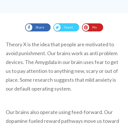
Share
Tweet
Pin
Theory X is the idea that people are motivated to
avoid punishment. Our brains work as anti problem
devices. The Amygdala in our brain uses fear to get
us to pay attention to anything new, scary or out of
place. Some research suggests that mild anxiety is
our default operating system.
Our brains also operate using feed-forward. Our
dopamine fueled reward pathways move us toward