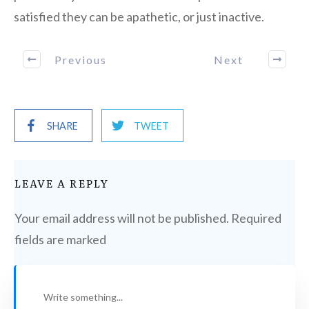
satisfied they can be apathetic, or just inactive.
Previous
Next
SHARE
TWEET
LEAVE A REPLY
Your email address will not be published.
Required
fields are marked