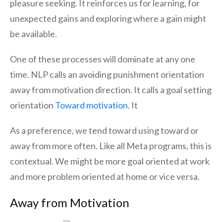
pleasure seeking. It reinforces us for learning, for
unexpected gains and exploring where a gain might
be available.
One of these processes will dominate at any one
time. NLP calls an avoiding punishment orientation
away from motivation direction. It calls a goal setting
orientation
Toward motivation
. It
As a preference, we tend toward using toward or
away from more often. Like all Meta programs, this is
contextual. We might be more goal oriented at work
and more problem oriented at home or vice versa.
Away from Motivation