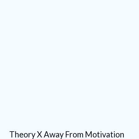
Theory X Away From Motivation