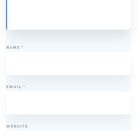
NAME
*
EMAIL
*
WEBSITE