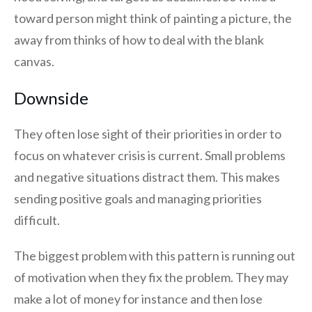
toward person might think of painting a picture, the
away from thinks of how to deal with the blank
canvas.
Downside
They often lose sight of their priorities in order to
focus on whatever crisis is current. Small problems
and negative situations distract them. This makes
sending positive goals and managing priorities
difficult.
The biggest problem with this pattern is running out
of motivation when they fix the problem. They may
make a lot of money for instance and then lose