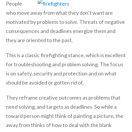
People
who move away from what they don’t want are
motivated by problems to solve. Threats of negative
consequences and deadlines energize them and
they are oriented to the past.
This is a classic firefighting stance, which is excellent
for troubleshooting and problem solving. The focus
is on safety, security and protection and on what
should be avoided or gotten rid of.
They reframe creative outcomes as problems that
need solving, and targets as deadlines. So while a
toward person might think of painting a picture, the
away from thinks of how to deal with the blank