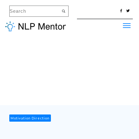
Motivation Direction