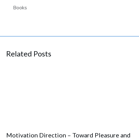
Books
Related Posts
Motivation Direction – Toward Pleasure and