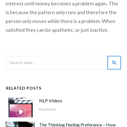
interest until money becomes a problem again. This
is because the pattern only runs and therefore the
person only moves while there is a problem. When
satisfied they can be apathetic, or just inactive.
RELATED POSTS
NLP Videos
Read More
The Thinking Feeling Preference – How