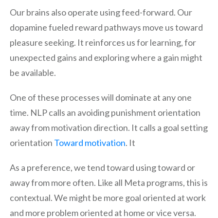
Our brains also operate using feed-forward. Our
dopamine fueled reward pathways move us toward
pleasure seeking. It reinforces us for learning, for
unexpected gains and exploring where a gain might
be available.
One of these processes will dominate at any one
time. NLP calls an avoiding punishment orientation
away from motivation direction. It calls a goal setting
orientation
Toward motivation
. It
As a preference, we tend toward using toward or
away from more often. Like all Meta programs, this is
contextual. We might be more goal oriented at work
and more problem oriented at home or vice versa.