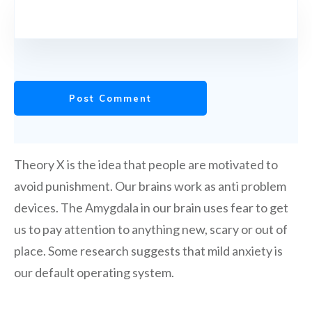
Post Comment
Theory X is the idea that people are motivated to
avoid punishment. Our brains work as anti problem
devices. The Amygdala in our brain uses fear to get
us to pay attention to anything new, scary or out of
place. Some research suggests that mild anxiety is
our default operating system.