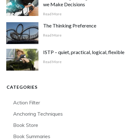
we Make Decisions
Read More
The Thinking Preference
Read More
ISTP – quiet, practical, logical, flexible
Read More
CATEGORIES
Action Filter
Anchoring Techniques
Book Store
Book Summaries