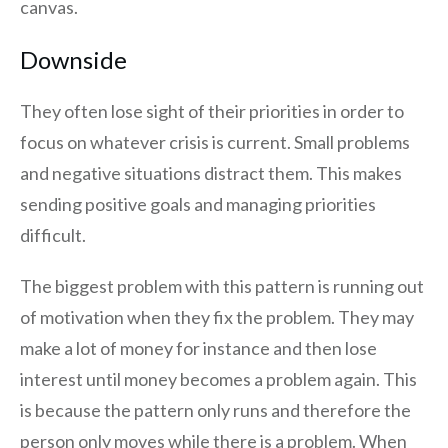
canvas.
Downside
They often lose sight of their priorities in order to
focus on whatever crisis is current. Small problems
and negative situations distract them. This makes
sending positive goals and managing priorities
difficult.
The biggest problem with this pattern is running out
of motivation when they fix the problem. They may
make a lot of money for instance and then lose
interest until money becomes a problem again. This
is because the pattern only runs and therefore the
person only moves while there is a problem. When