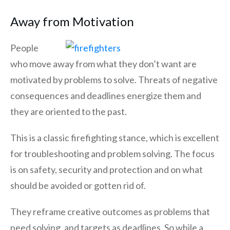
Away from Motivation
People
who move away from what they don’t want are
motivated by problems to solve. Threats of negative
consequences and deadlines energize them and
they are oriented to the past.
This is a classic firefighting stance, which is excellent
for troubleshooting and problem solving. The focus
is on safety, security and protection and on what
should be avoided or gotten rid of.
They reframe creative outcomes as problems that
need solving, and targets as deadlines. So while a