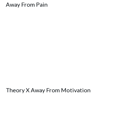
Away From Pain
Theory X Away From Motivation