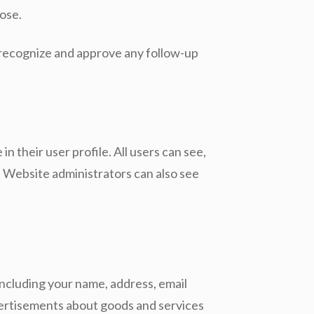
oose.
n recognize and approve any follow-up
n their user profile. All users can see,
. Website administrators can also see
ncluding your name, address, email
dvertisements about goods and services