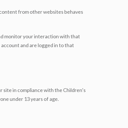
ed content from other websites behaves
nd monitor your interaction with that
account and are logged in to that
ur site in compliance with the Children’s
yone under 13 years of age.