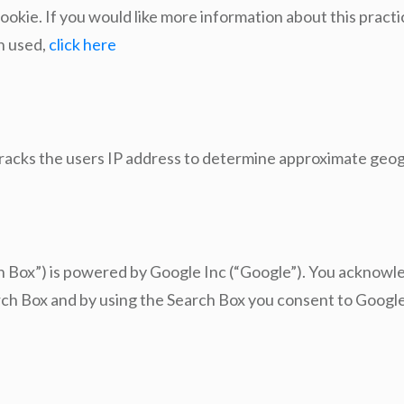
ookie. If you would like more information about this pract
on used,
click here
tracks the users IP address to determine approximate geog
ch Box”) is powered by Google Inc (“Google”). You acknow
arch Box and by using the Search Box you consent to Google