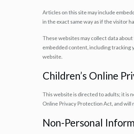
Articles on this site may include embed
in the exact same way as if the visitor h
These websites may collect data about y
embedded content, including tracking y
website.
Children’s Online Pr
This website is directed to adults; it i
Online Privacy Protection Act, and will
Non-Personal Inform