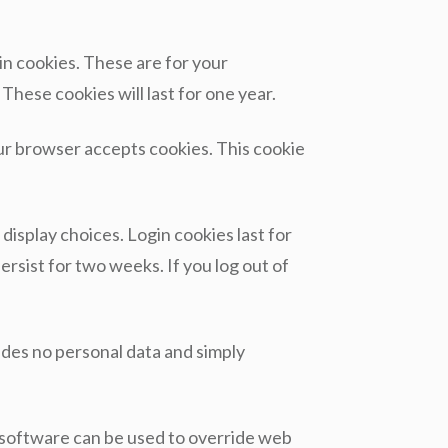
in cookies. These are for your
These cookies will last for one year.
your browser accepts cookies. This cookie
display choices. Login cookies last for
ersist for two weeks. If you log out of
cludes no personal data and simply
y software can be used to override web