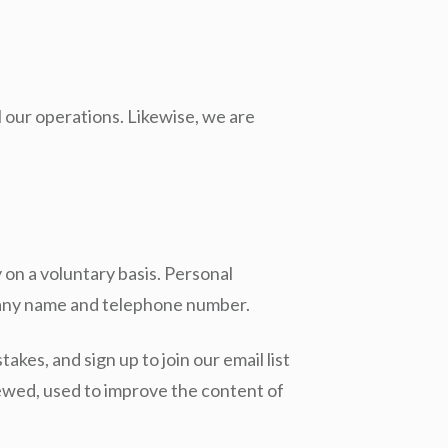
l our operations. Likewise, we are
 on a voluntary basis. Personal
mpany name and telephone number.
akes, and sign up to join our email list
iewed, used to improve the content of