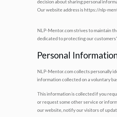
decision about sharing personal informa
Our website address is https://nlp-me
NLP-Mentor.com strives to maintain the 
dedicated to protecting our customers’,
Personal Informatio
NLP-Mentor.com collects personally iden
information collected on a voluntary b
This information is collected if you requ
or request some other service or inform
our website, notify our visitors of updat