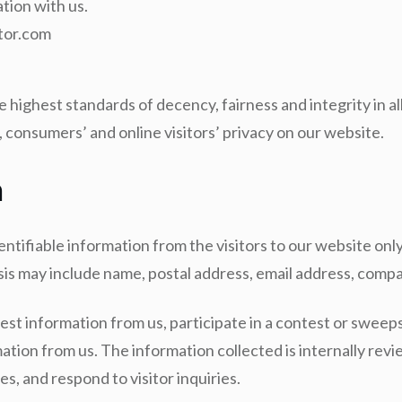
tion with us.
ntor.com
highest standards of decency, fairness and integrity in al
 consumers’ and online visitors’ privacy on our website.
n
tifiable information from the visitors to our website only
asis may include name, postal address, email address, co
est information from us, participate in a contest or sweepst
ation from us. The information collected is internally rev
es, and respond to visitor inquiries.