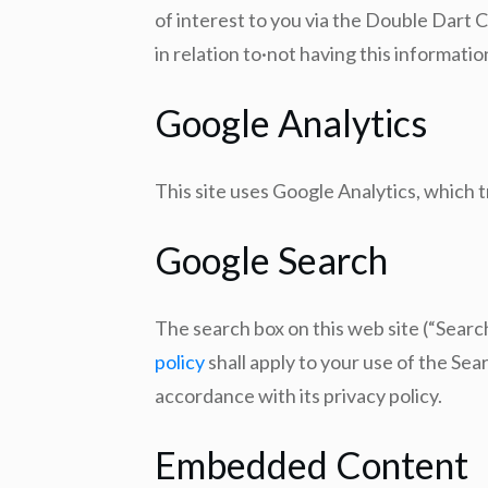
of interest to you via the Double Dart C
in relation to·not having this informati
Google Analytics
This site uses Google Analytics, which 
Google Search
The search box on this web site (“Sear
policy
shall apply to your use of the Se
accordance with its privacy policy.
Embedded Content