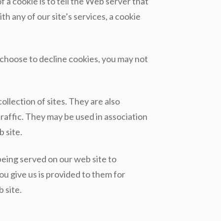
a cookie is to tell the Web server that
th any of our site’s services, a cookie
 choose to decline cookies, you may not
llection of sites. They are also
raffic. They may be used in association
 site.
eing served on our web site to
u give us is provided to them for
 site.