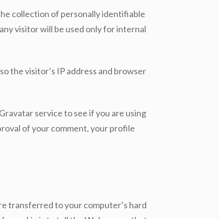
the collection of personally identifiable
ny visitor will be used only for internal
so the visitor’s IP address and browser
ravatar service to see if you are using
pproval of your comment, your profile
are transferred to your computer’s hard