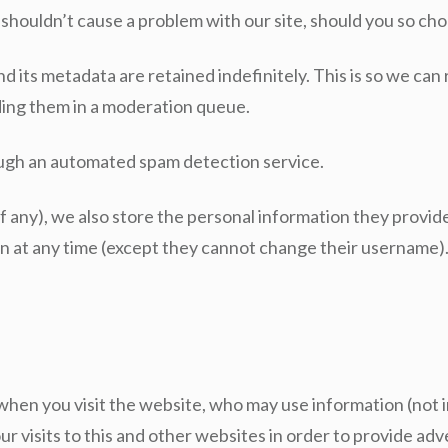
 shouldn’t cause a problem with our site, should you so ch
 its metadata are retained indefinitely. This is so we ca
ding them in a moderation queue.
ugh an automated spam detection service.
f any), we also store the personal information they provide i
ion at any time (except they cannot change their username)
en you visit the website, who may use information (not i
r visits to this and other websites in order to provide a