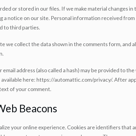
rded or stored in our files. If we make material changes in 
g a notice on our site. Personal information received from a
 to third parties.
te we collect the data shown in the comments form, and al
n.
email address (also called a hash) may be provided to the G
is available here: https://automattic.com/privacy/. After a
ontext of your comment.
 Web Beacons
ize your online experience. Cookies are identifiers that 