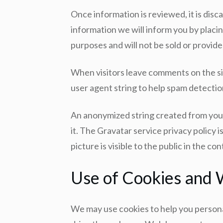
Once information is reviewed, it is disca
information we will inform you by placin
purposes and will not be sold or provided
When visitors leave comments on the si
user agent string to help spam detectio
An anonymized string created from your 
it. The Gravatar service privacy policy 
picture is visible to the public in the c
Use of Cookies and
We may use cookies to help you personal