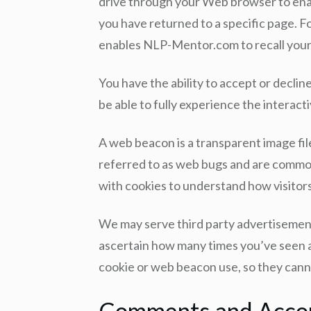
drive through your Web browser to enab
you have returned to a specific page. For
enables NLP-Mentor.com to recall your 
You have the ability to accept or decli
be able to fully experience the interacti
A web beacon is a transparent image file
referred to as web bugs and are commonl
with cookies to understand how visitors
We may serve third party advertisement
ascertain how many times you’ve seen an
cookie or web beacon use, so they canno
Comments and Acco