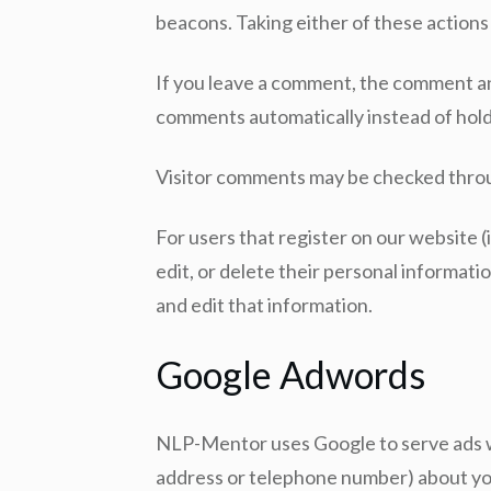
beacons. Taking either of these actions
If you leave a comment, the comment and
comments automatically instead of hol
Visitor comments may be checked thro
For users that register on our website (i
edit, or delete their personal informat
and edit that information.
Google Adwords
NLP-Mentor uses Google to serve ads wh
address or telephone number) about you