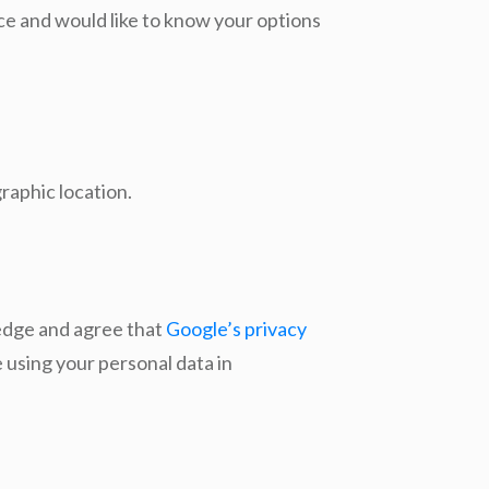
ice and would like to know your options
raphic location.
ledge and agree that
Google’s privacy
 using your personal data in