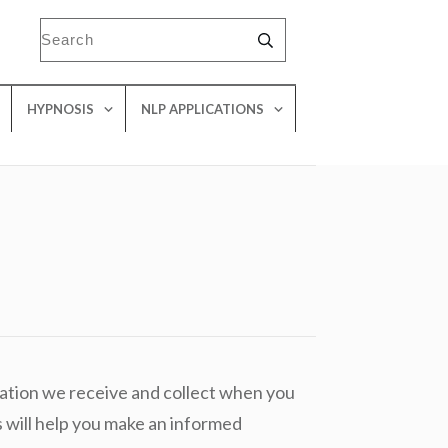
HYPNOSIS
NLP APPLICATIONS
mation we receive and collect when you
 will help you make an informed