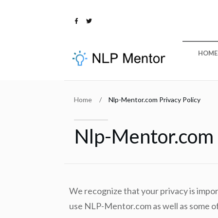
HOME
Home
/
Nlp-Mentor.com Privacy Policy
Nlp-Mentor.com P
We recognize that your privacy is impo
use NLP-Mentor.com as well as some of 