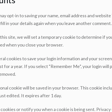
may opt-in to saving your name, email address and website 
ill in your details again when you leave another comment. 
 this site, we will set a temporary cookie to determine if 
rded when you close your browser.
eral cookies to save your login information and your screen 
t for a year. If you select “Remember Me”, your login will p
 removed.
itional cookie will be saved in your browser. This cookie in
ust edited. It expires after 1 day.
 cookies or notify you when a cookie is being sent. Privac