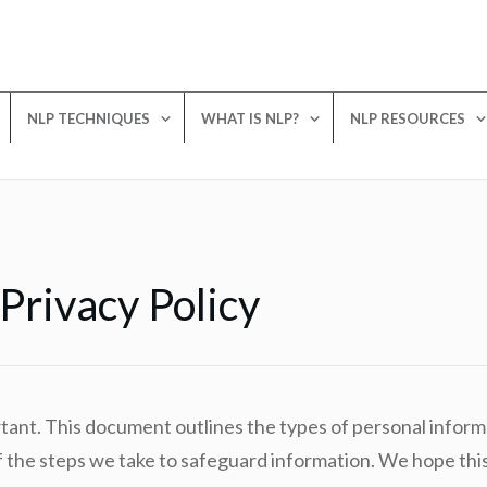
NLP TECHNIQUES
WHAT IS NLP?
NLP RESOURCES
rivacy Policy
rtant. This document outlines the types of personal infor
the steps we take to safeguard information. We hope this