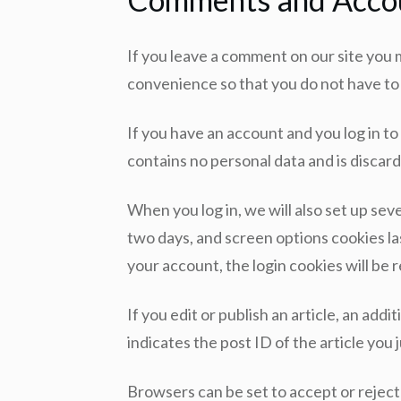
If you leave a comment on our site you 
convenience so that you do not have to f
If you have an account and you log in to
contains no personal data and is disca
When you log in, we will also set up sev
two days, and screen options cookies las
your account, the login cookies will be
If you edit or publish an article, an add
indicates the post ID of the article you j
Browsers can be set to accept or reject