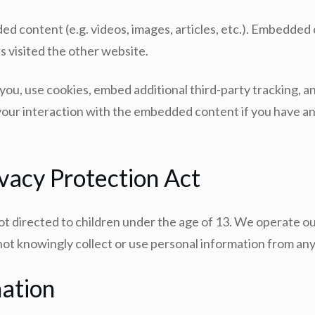
ded content (e.g. videos, images, articles, etc.). Embedd
as visited the other website.
ou, use cookies, embed additional third-party tracking, a
our interaction with the embedded content if you have an 
ivacy Protection Act
s not directed to children under the age of 13. We operate o
 not knowingly collect or use personal information from an
ation