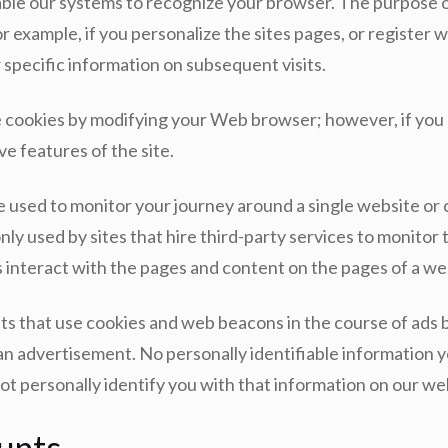
le our systems to recognize your browser. The purpose of 
 example, if you personalize the sites pages, or register wi
specific information on subsequent visits.
ne cookies by modifying your Web browser; however, if you
ve features of the site.
 used to monitor your journey around a single website or co
y used by sites that hire third-party services to monitor t
 interact with the pages and content on the pages of a web
s that use cookies and web beacons in the course of ads b
 advertisement. No personally identifiable information yo
t personally identify you with that information on our web
unts