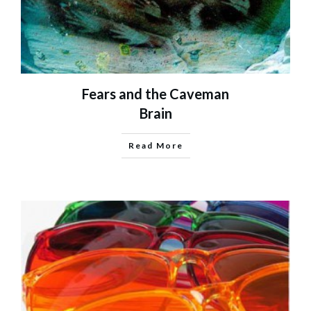
Fears and the Caveman
Brain
Read More