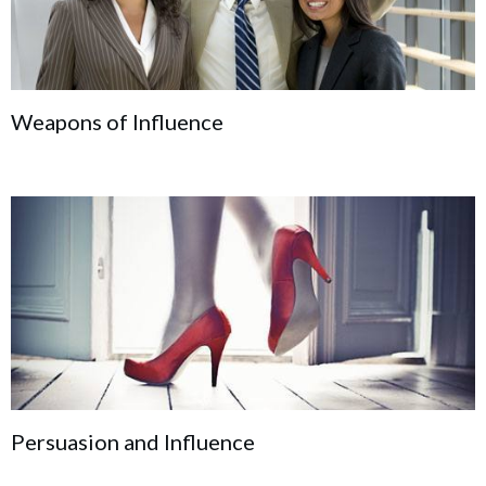
Weapons of Influence
Persuasion and Influence