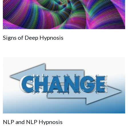
Signs of Deep Hypnosis
NLP and NLP Hypnosis