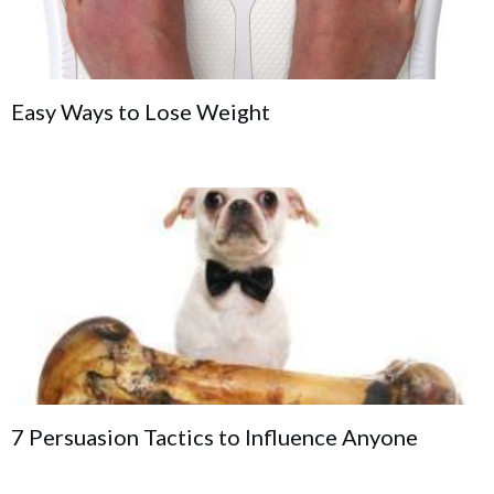
Easy Ways to Lose Weight
7 Persuasion Tactics to Influence Anyone