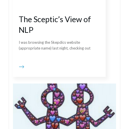
The Sceptic’s View of
NLP
I was browsing the Skepdics website
(appropriate name) last night, checking out