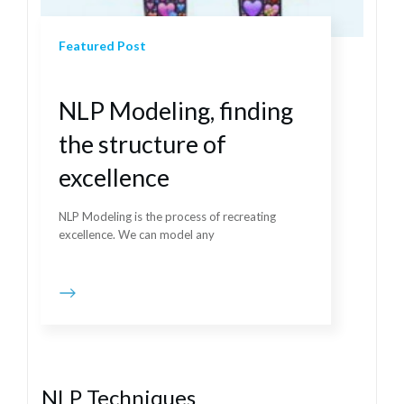
Featured Post
NLP Modeling, finding
the structure of
excellence
NLP Modeling is the process of recreating
excellence. We can model any
NLP Techniques