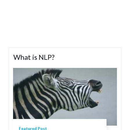
What is NLP?
Featured Post