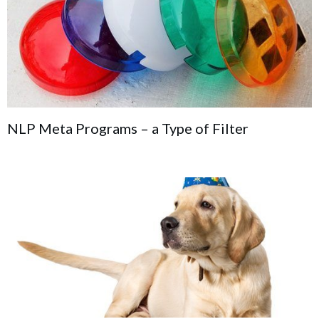
NLP Meta Programs – a Type of Filter