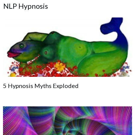
NLP Hypnosis
5 Hypnosis Myths Exploded