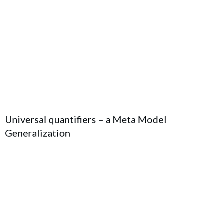
Universal quantifiers – a Meta Model
Generalization