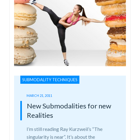
SUBMODALITY TECHNIQUES
MARCH 21, 2011
New Submodalities for new
Realities
I’m still reading Ray Kurzweil’s “The
singularity is near“. It’s about the