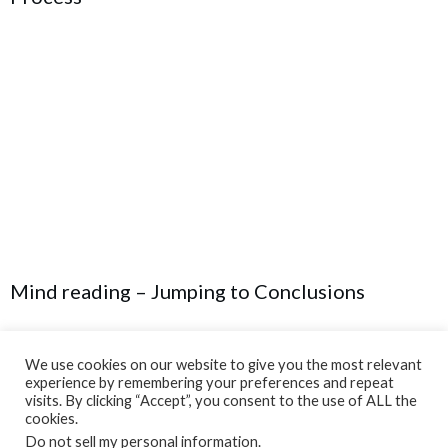
Mind reading – Jumping to Conclusions
We use cookies on our website to give you the most relevant
experience by remembering your preferences and repeat
visits. By clicking “Accept”, you consent to the use of ALL the
cookies.
Do not sell my personal information
.