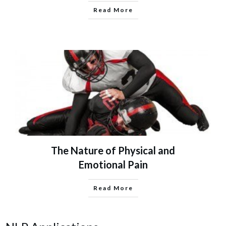
Read More
The Nature of Physical and
Emotional Pain
Read More