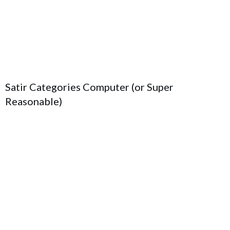
Satir Categories Computer (or Super
Reasonable)