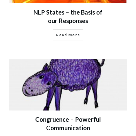
NLP States – the Basis of
our Responses
Read More
Congruence – Powerful
Communication