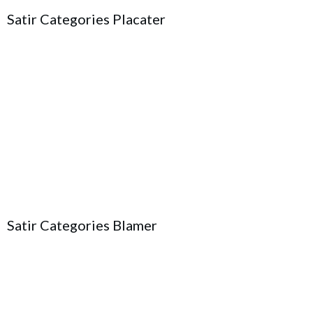
Satir Categories Placater
Satir Categories Blamer