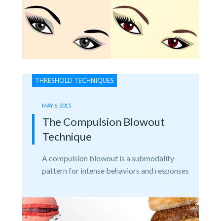
THRESHOLD TECHNIQUES
MAY 6, 2015
The Compulsion Blowout
Technique
A compulsion blowout is a submodality
pattern for intense behaviors and responses