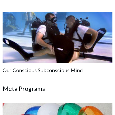
Our Conscious Subconscious Mind
Meta Programs