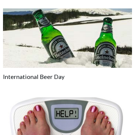
International Beer Day