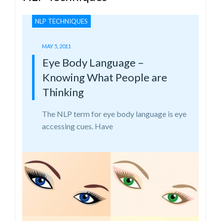
NLP TECHNIQUES
MAY 5, 2011
Eye Body Language –
Knowing What People are
Thinking
The NLP term for eye body language is eye
accessing cues. Have