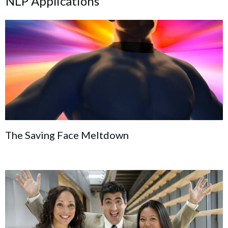
NLP Applications
The Saving Face Meltdown