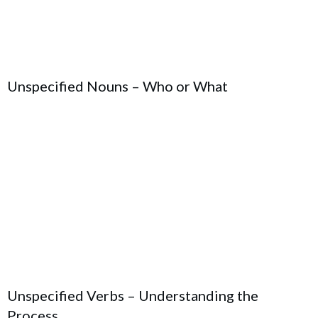
Unspecified Nouns – Who or What
Unspecified Verbs – Understanding the
Process