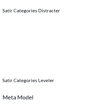
Satir Categories Distracter
Satir Categories Leveler
Meta Model