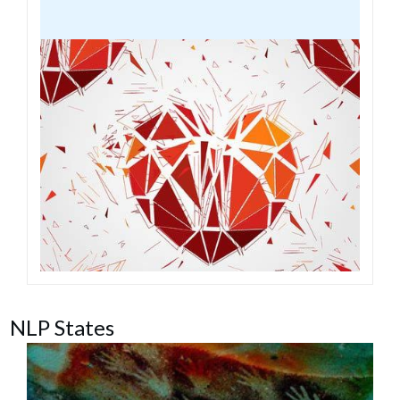
NLP States