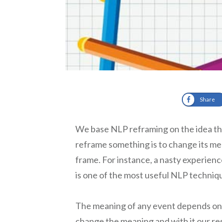
Share
We base NLP reframing on the idea tha
reframe something is to change its mean
frame. For instance, a nasty experienc
is one of the most useful NLP techniq
The meaning of any event depends on
change the meaning and with it our re