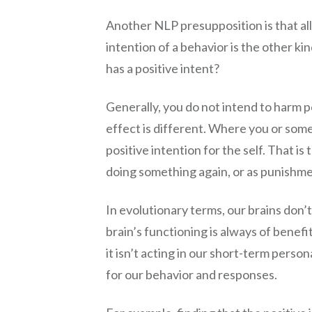
Another NLP presupposition is that all 
intention of a behavior is the other ki
has a positive intent?
Generally, you do not intend to harm p
effect is different. Where you or someo
positive intention for the self. That is
doing something again, or as punishme
In evolutionary terms, our brains don
brain’s functioning is always of benefi
it isn’t acting in our short-term perso
for our behavior and responses.