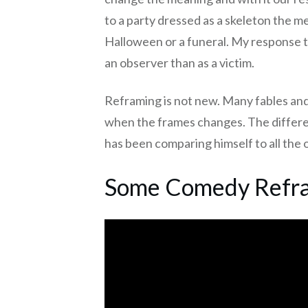
to a party dressed as a skeleton the m
Halloween or a funeral. My response to
an observer than as a victim.
Reframing is not new. Many fables and
when the frames changes. The differen
has been comparing himself to all the 
Some Comedy Refra