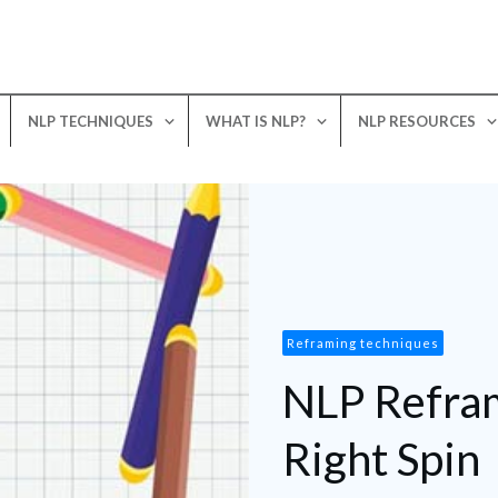
NLP TECHNIQUES
WHAT IS NLP?
NLP RESOURCES
Reframing techniques
NLP Refram
Right Spin