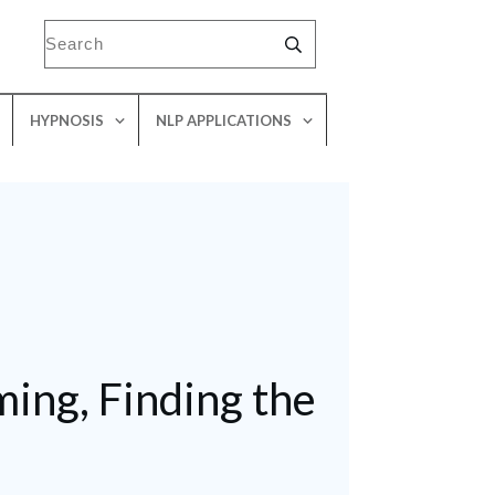
HYPNOSIS
NLP APPLICATIONS
ing, Finding the