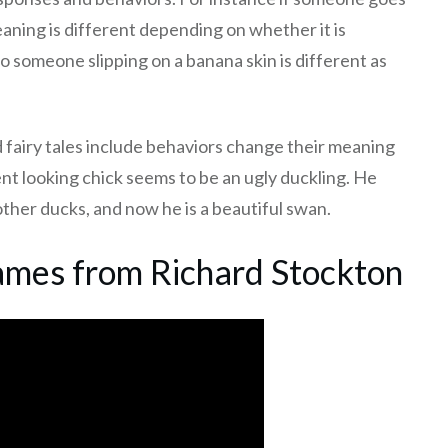
eaning is different depending on whether it is
 someone slipping on a banana skin is different as
 fairy tales include behaviors change their meaning
t looking chick seems to be an ugly duckling. He
other ducks, and now he is a beautiful swan.
mes from Richard Stockton