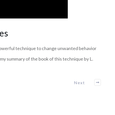
es
powerful technique to change unwanted behavior
 my summary of the book of this technique by L.
Next