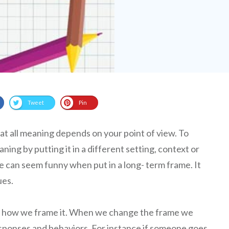
Tweet
Pin
t all meaning depends on your point of view. To
ing by putting it in a different setting, context or
e can seem funny when put in a long- term frame. It
ues.
 how we frame it. When we change the frame we
sponses and behaviors. For instance if someone goes