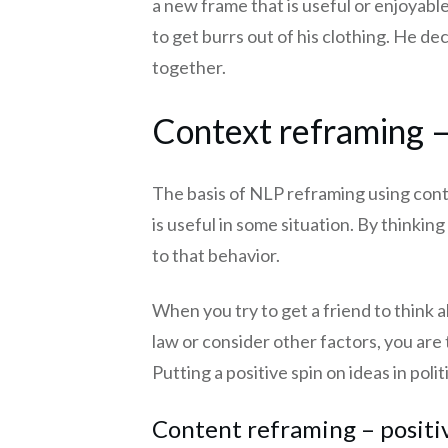
a new frame that is useful or enjoyable
to get burrs out of his clothing. He de
together.
Context reframing – 
The basis of NLP reframing using cont
is useful in some situation. By thinki
to that behavior.
When you try to get a friend to think a
law or consider other factors, you are
Putting a positive spin on ideas in polit
Content reframing – positi