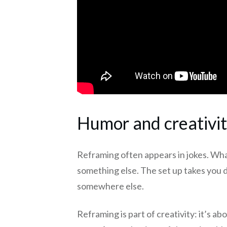
Humor and creativi
Reframing often appears in jokes. Wh
something else. The set up takes you 
somewhere else.
Reframing is part of creativity: it’s ab