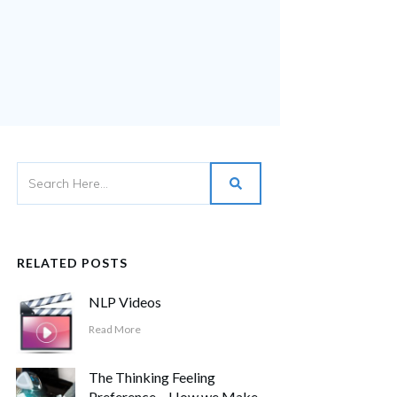
RELATED POSTS
NLP Videos
Read More
The Thinking Feeling
Preference – How we Make