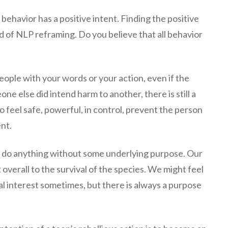
behavior has a positive intent. Finding the positive
nd of NLP reframing. Do you believe that all behavior
eople with your words or your action, even if the
ne else did intend harm to another, there is still a
 to feel safe, powerful, in control, prevent the person
nt.
’t do anything without some underlying purpose. Our
t overall to the survival of the species. We might feel
nal interest sometimes, but there is always a purpose