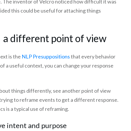
. The inventor of Velcro noticed how difficult it was
cided this could be useful for attaching things
a different point of view
ext is the
NLP Presuppositions
that every behavior
ng of a useful context, you can change your response
bout things differently, see another point of view
 trying to reframe events to get a different response.
ics is a typical use of reframing.
ve intent and purpose