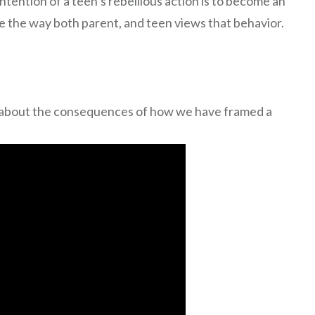
intention of a teen’s rebellious action is to become an
 the way both parent, and teen views that behavior.
on about the consequences of how we have framed a