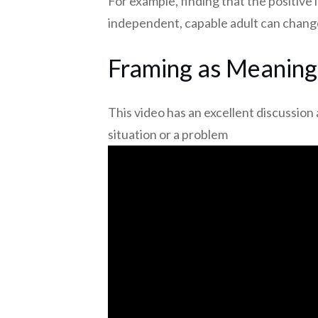
For example, finding that the positive 
independent, capable adult can change
Framing as Meaning
This video has an excellent discussi
situation or a problem