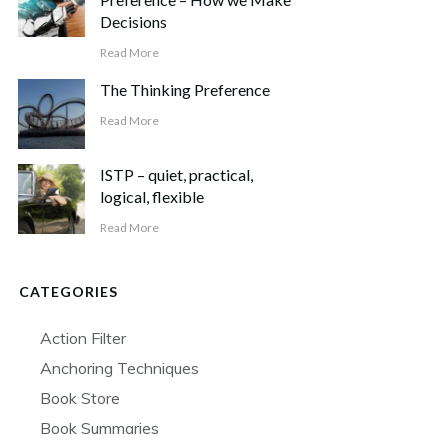
Decisions
Read More
The Thinking Preference
Read More
ISTP – quiet, practical,
logical, flexible
Read More
CATEGORIES
Action Filter
Anchoring Techniques
Book Store
Book Summaries