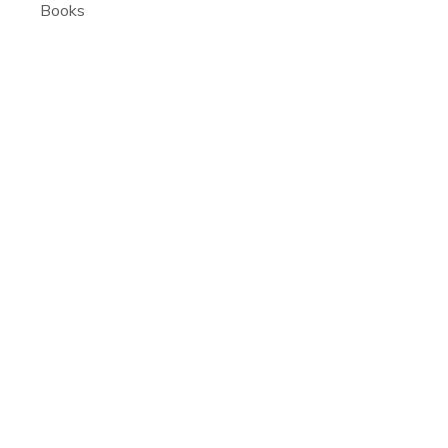
Books