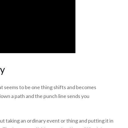
ty
at seems to be one thing shifts and becomes
down a path and the punch line sends you
out taking an ordinary event or thing and putting it in