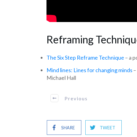
Reframing Techniqu
The Six Step Reframe Technique
– a 
Mind lines: Lines for changing minds
–
Michael Hall
Previous
SHARE
TWEET