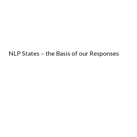
NLP States – the Basis of our Responses