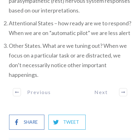
parasympathetic (rest) nervous system responses
based on our interpretations.
Attentional States – how ready are we to respond?
When we are on “automatic pilot” we are less alert
Other States. What are we tuning out? When we
focus on a particular task or are distracted, we
don’t necessarily notice other important
happenings.
Previous
Next
SHARE
TWEET