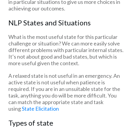
in particular situations to give us more choices in
achieving our outcomes.
NLP States and Situations
What is the most useful state for this particular
challenge or situation? We can more easily solve
different problems with particular internal states.
It’s not about good and bad states, but which is
more useful given the context.
A relaxed state is not useful in an emergency. An
active state is not useful when patience is
required. If you are in an unsuitable state for the
task, anything you do will be more difficult. You
can match the appropriate state and task
using
State Elicitation
Types of state