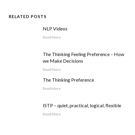
RELATED POSTS
NLP Videos
Read More
The Thinking Feeling Preference – How
we Make Decisions
Read More
The Thinking Preference
Read More
ISTP – quiet, practical, logical, flexible
Read More