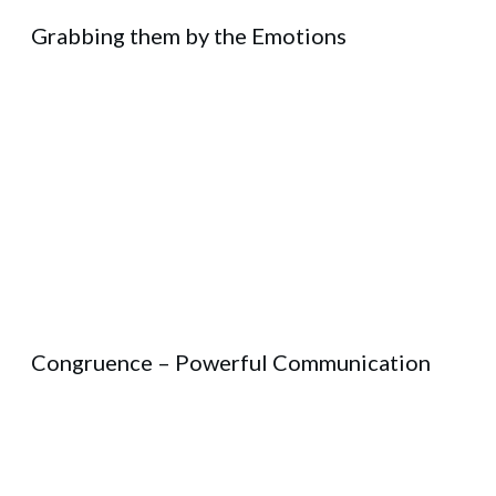
Grabbing them by the Emotions
Congruence – Powerful Communication