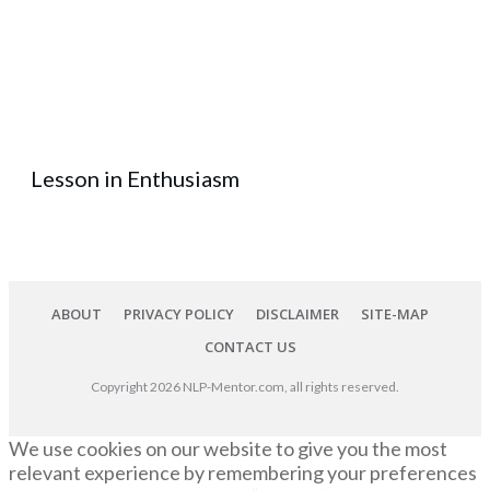
Lesson in Enthusiasm
ABOUT
PRIVACY POLICY
DISCLAIMER
SITE-MAP
CONTACT US
Copyright
2026
NLP-Mentor.com
, all rights reserved.
We use cookies on our website to give you the most
relevant experience by remembering your preferences