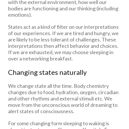
with the external environment, how well our
bodies are functioning and our thinking (including
emotions).
States act as a kind of filter on our interpretations
of our experiences. If we are tired and hungry, we
are likely to be less tolerant of challenges. These
interpretations then affect behavior and choices.
If we are exhausted, we may choose sleeping in
over a networking breakfast.
Changing states naturally
We change state all the time. Body chemistry
changes due to food, hydration, oxygen, circadian
and other rhythms and external stimuli etc. We
move from the unconscious world of dreaming to
alert states of consciousness.
For some changing form sleeping to waking is