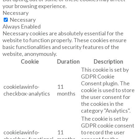
your browsing experience.
Necessary
Necessary
Always Enabled
Necessary cookies are absolutely essential for the
website to function properly. These cookies ensure
basic functionalities and security features of the
website, anonymously.
Cookie
Duration
Description
This cookie is set by
GDPR Cookie
Consent plugin. The
cookielawinfo-
11
cookie is used to store
checkbox-analytics
months
the user consent for
the cookies in the
category "Analytics".
The cookie is set by
GDPR cookie consent
cookielawinfo-
11
to record the user
checkbox-functional
months
consent for the