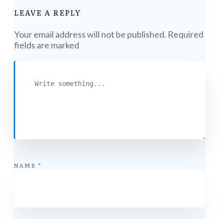
LEAVE A REPLY
Your email address will not be published.
Required
fields are marked
NAME
*