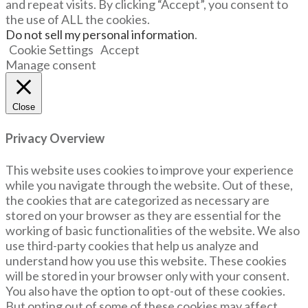
and repeat visits. By clicking “Accept”, you consent to
the use of ALL the cookies.
Do not sell my personal information
.
Cookie Settings
Accept
Manage consent
Close
Privacy Overview
This website uses cookies to improve your experience
while you navigate through the website. Out of these,
the cookies that are categorized as necessary are
stored on your browser as they are essential for the
working of basic functionalities of the website. We also
use third-party cookies that help us analyze and
understand how you use this website. These cookies
will be stored in your browser only with your consent.
You also have the option to opt-out of these cookies.
But opting out of some of these cookies may affect