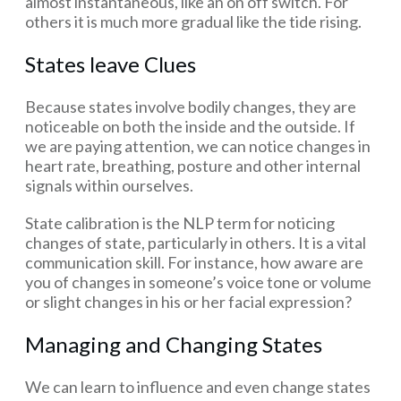
almost instantaneous, like an on off switch. For
others it is much more gradual like the tide rising.
States leave Clues
Because states involve bodily changes, they are
noticeable on both the inside and the outside. If
we are paying attention, we can notice changes in
heart rate, breathing, posture and other internal
signals within ourselves.
State calibration is the NLP term for noticing
changes of state, particularly in others. It is a vital
communication skill. For instance, how aware are
you of changes in someone’s voice tone or volume
or slight changes in his or her facial expression?
Managing and Changing States
We can learn to influence and even change states