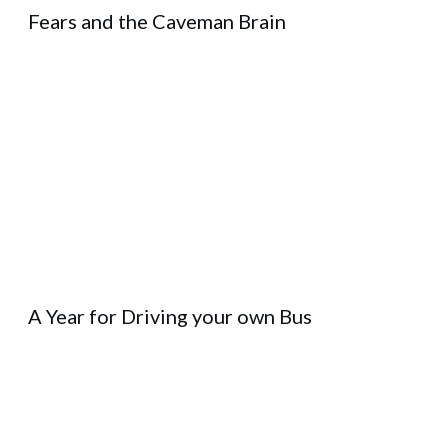
Fears and the Caveman Brain
A Year for Driving your own Bus