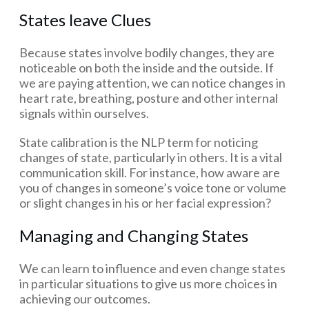
States leave Clues
Because states involve bodily changes, they are
noticeable on both the inside and the outside. If
we are paying attention, we can notice changes in
heart rate, breathing, posture and other internal
signals within ourselves.
State calibration is the NLP term for noticing
changes of state, particularly in others. It is a vital
communication skill. For instance, how aware are
you of changes in someone’s voice tone or volume
or slight changes in his or her facial expression?
Managing and Changing States
We can learn to influence and even change states
in particular situations to give us more choices in
achieving our outcomes.