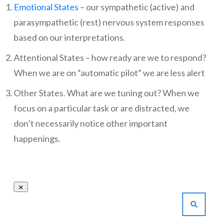
Emotional States
– our sympathetic (active) and
parasympathetic (rest) nervous system responses
based on our interpretations.
Attentional States – how ready are we to respond?
When we are on “automatic pilot” we are less alert
Other States. What are we tuning out? When we
focus on a particular task or are distracted, we
don’t necessarily notice other important
happenings.