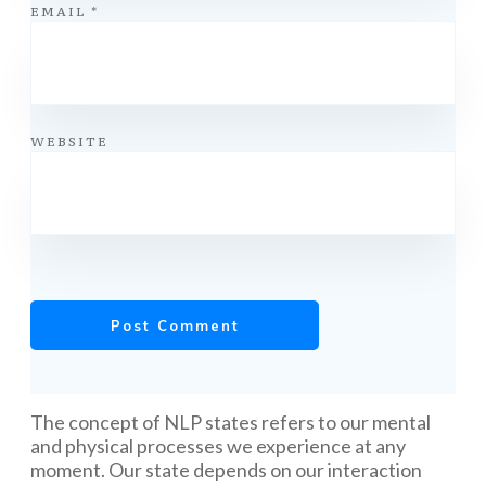
EMAIL
*
WEBSITE
Post Comment
The concept of NLP states refers to our mental
and physical processes we experience at any
moment. Our state depends on our interaction