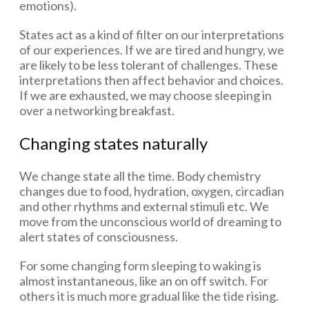
emotions).
States act as a kind of filter on our interpretations
of our experiences. If we are tired and hungry, we
are likely to be less tolerant of challenges. These
interpretations then affect behavior and choices.
If we are exhausted, we may choose sleeping in
over a networking breakfast.
Changing states naturally
We change state all the time. Body chemistry
changes due to food, hydration, oxygen, circadian
and other rhythms and external stimuli etc. We
move from the unconscious world of dreaming to
alert states of consciousness.
For some changing form sleeping to waking is
almost instantaneous, like an on off switch. For
others it is much more gradual like the tide rising.