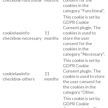
cookies in the
category "Functional".
This cookie is set by
GDPR Cookie
Consent plugin. The
cookielawinfo-
11
cookies is used to
checkbox-necessary
months
store the user
consent for the
cookies in the
category "Necessary".
This cookie is set by
GDPR Cookie
Consent plugin. The
cookielawinfo-
11
cookie is used to store
checkbox-others
months
the user consent for
the cookies in the
category "Other.
This cookie is set by
GDPR Cookie