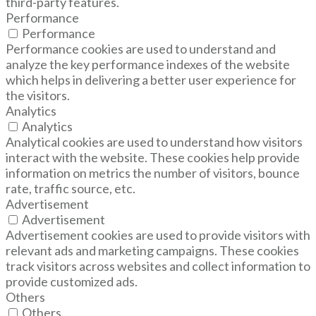
third-party features.
Performance
Performance
Performance cookies are used to understand and
analyze the key performance indexes of the website
which helps in delivering a better user experience for
the visitors.
Analytics
Analytics
Analytical cookies are used to understand how visitors
interact with the website. These cookies help provide
information on metrics the number of visitors, bounce
rate, traffic source, etc.
Advertisement
Advertisement
Advertisement cookies are used to provide visitors with
relevant ads and marketing campaigns. These cookies
track visitors across websites and collect information to
provide customized ads.
Others
Others