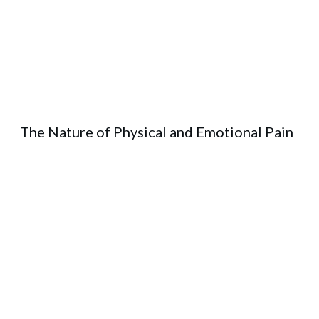
The Nature of Physical and Emotional Pain