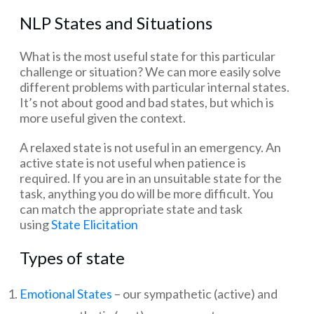
NLP States and Situations
What is the most useful state for this particular
challenge or situation? We can more easily solve
different problems with particular internal states.
It’s not about good and bad states, but which is
more useful given the context.
A relaxed state is not useful in an emergency. An
active state is not useful when patience is
required. If you are in an unsuitable state for the
task, anything you do will be more difficult. You
can match the appropriate state and task
using
State Elicitation
Types of state
Emotional States
– our sympathetic (active) and