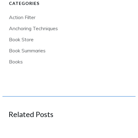
CATEGORIES
Action Filter
Anchoring Techniques
Book Store
Book Summaries
Books
Related Posts