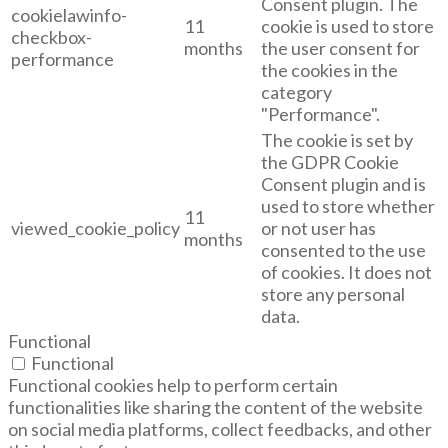
Consent plugin. The
cookielawinfo-
11
cookie is used to store
checkbox-
months
the user consent for
performance
the cookies in the
category
"Performance".
The cookie is set by
the GDPR Cookie
Consent plugin and is
used to store whether
11
viewed_cookie_policy
or not user has
months
consented to the use
of cookies. It does not
store any personal
data.
Functional
Functional
Functional cookies help to perform certain
functionalities like sharing the content of the website
on social media platforms, collect feedbacks, and other