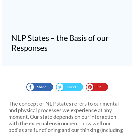
NLP States – the Basis of our
Responses
Share
Tweet
Pin
The concept of NLP states refers to our mental
and physical processes we experience at any
moment. Our state depends on our interaction
with the external environment, how well our
bodies are functioning and our thinking (including