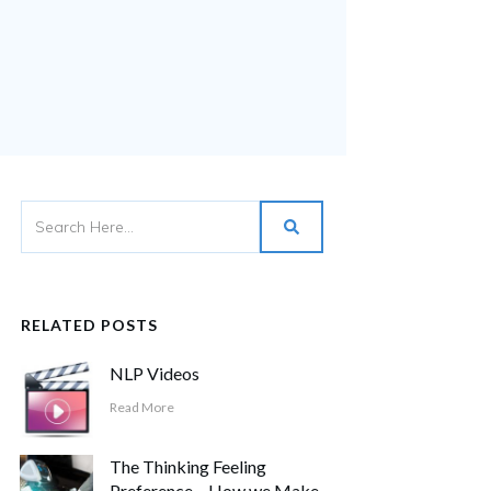
RELATED POSTS
NLP Videos
Read More
The Thinking Feeling
Preference – How we Make