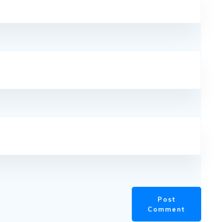
Post
Comment