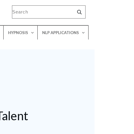
HYPNOSIS
NLP APPLICATIONS
Talent