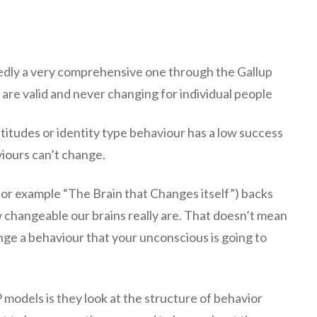
tedly a very comprehensive one through the Gallup
 are valid and never changing for individual people
ttitudes or identity type behaviour has a low success
iours can’t change.
(for example “The Brain that Changes itself”) backs
changeable our brains really are. That doesn’t mean
ange a behaviour that your unconscious is going to
models is they look at the structure of behavior