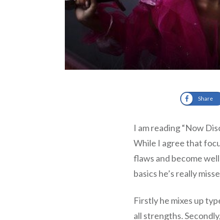
Share
I am reading “Now Dis
While I agree that focu
flaws and become well 
basics he’s really miss
Firstly he mixes up typ
all strengths. Secondly