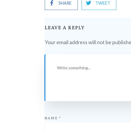
SHARE
TWEET
LEAVE A REPLY
Your email address will not be publish
NAME
*