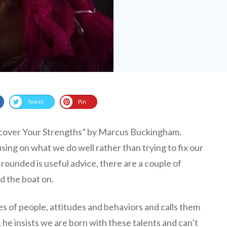
Tweet
Pin
cover Your Strengths” by Marcus Buckingham.
sing on what we do well rather than trying to fix our
rounded is useful advice, there are a couple of
ed the boat on.
es of people, attitudes and behaviors and calls them
, he insists we are born with these talents and can’t