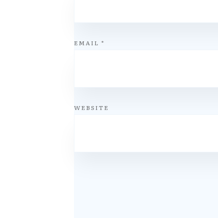
EMAIL
*
WEBSITE