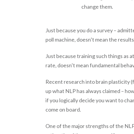
change them.
Just because you do a survey – admit
poll machine, doesn’t mean the results
Just because training such things as a
rate, doesn’t mean fundamental behav
Recent research into brain plasticity 
up what NLP has always claimed – how 
if you logically decide you want to ch
come on board.
One of the major strengths of the NLP 