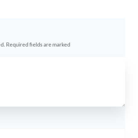
ed.
Required fields are marked