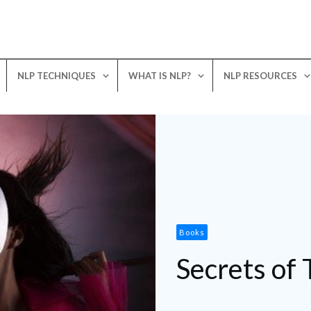
NLP TECHNIQUES
WHAT IS NLP?
NLP RESOURCES
Books
Secrets of 