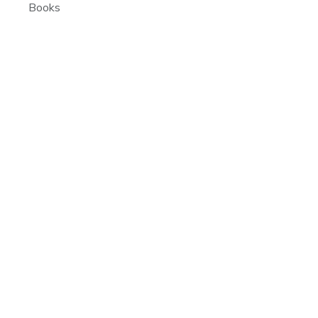
Books