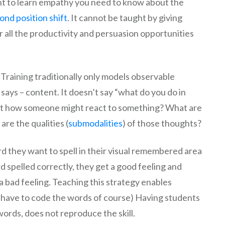
ant to learn empathy you need to know about the
ond position shift
. It cannot be taught by giving
 all the productivity and persuasion opportunities
p. Training traditionally only models observable
says – content. It doesn’t say “what do you do in
ict how someone might react to something? What are
re the qualities (
submodalities
) of those thoughts?
d they want to spell in their visual remembered area
d spelled correctly, they get a good feeling and
 a bad feeling. Teaching this strategy enables
ll have to code the words of course) Having students
words, does not reproduce the skill.