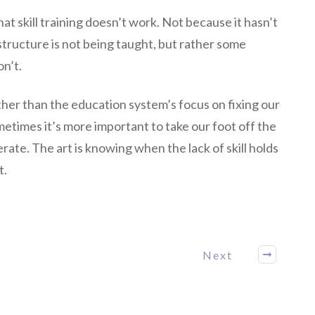
at skill training doesn’t work. Not because it hasn’t
tructure is not being taught, but rather some
on’t.
ther than the education system’s focus on fixing our
etimes it’s more important to take our foot off the
rate. The art is knowing when the lack of skill holds
t.
Next