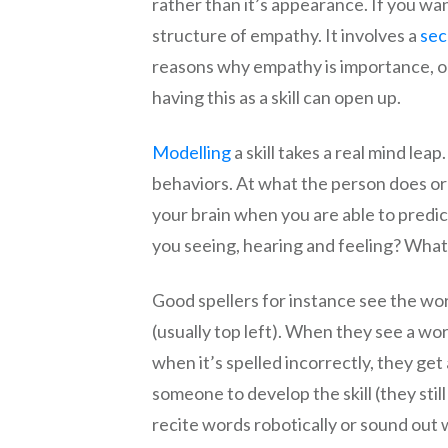
rather than it’s appearance. If you w
structure of empathy. It involves a
sec
reasons why empathy is importance, or
having this as a skill can open up.
Modelling
a skill takes a real mind lea
behaviors. At what the person does or 
your brain when you are able to pred
you seeing, hearing and feeling? What a
Good spellers for instance see the wor
(usually top left). When they see a wor
when it’s spelled incorrectly, they get
someone to develop the skill (they sti
recite words robotically or sound out 