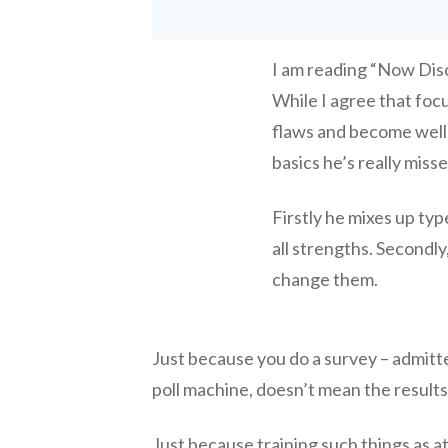
I am reading “Now Dis
While I agree that focu
flaws and become well 
basics he’s really miss
Firstly he mixes up typ
all strengths. Secondly
change them.
Just because you do a survey – admit
poll machine, doesn’t mean the results
Just because training such things as a