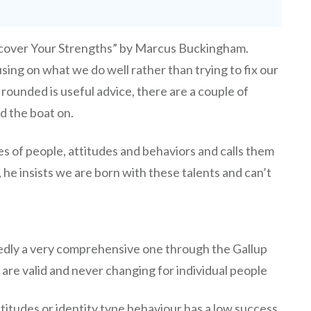
cover Your Strengths” by Marcus Buckingham.
sing on what we do well rather than trying to fix our
rounded is useful advice, there are a couple of
ed the boat on.
es of people, attitudes and behaviors and calls them
, he insists we are born with these talents and can’t
tedly a very comprehensive one through the Gallup
 are valid and never changing for individual people
ttitudes or identity type behaviour has a low success