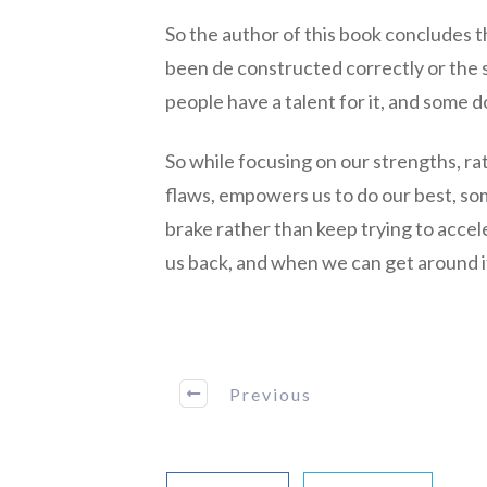
So the author of this book concludes th
been de constructed correctly or the s
people have a talent for it, and some d
So while focusing on our strengths, ra
flaws, empowers us to do our best, som
brake rather than keep trying to accele
us back, and when we can get around i
Previous