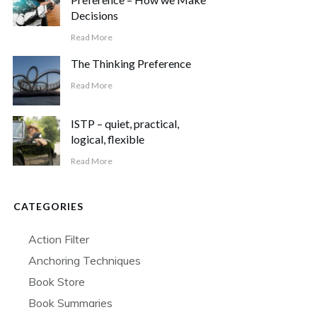
Decisions
Read More
The Thinking Preference
Read More
ISTP – quiet, practical,
logical, flexible
Read More
CATEGORIES
Action Filter
Anchoring Techniques
Book Store
Book Summaries